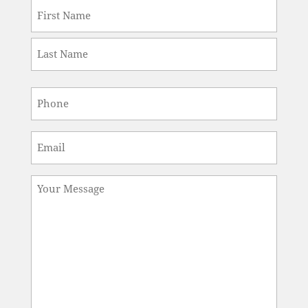
Name
*
First
Last
Phone
*
Email
*
Message