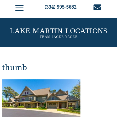

(334) 595-5682
thumb