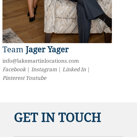
Team
Jager Yager
info@lakemartinlocations.com
Facebook
|
Instagram
|
Linked In
|
Pinterest
Youtube
GET IN TOUCH