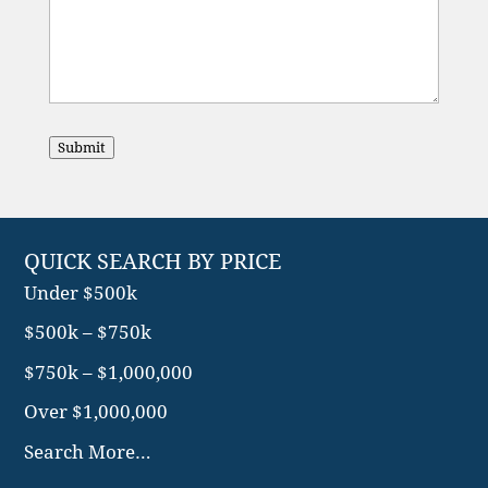
Submit
QUICK SEARCH BY PRICE
Under $500k
$500k – $750k
$750k – $1,000,000
Over $1,000,000
Search More…