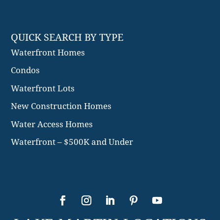
QUICK SEARCH BY TYPE
Waterfront Homes
Condos
Waterfront Lots
New Construction Homes
Water Access Homes
Waterfront – $500K and Under