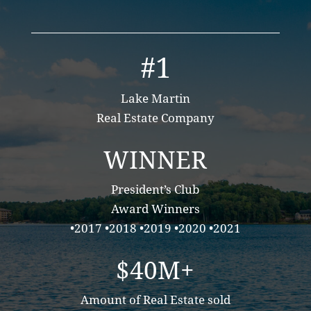
#1
Lake Martin
Real Estate Company
WINNER
President’s Club
Award Winners
•2017 •2018 •2019 •2020 •2021
$40M+
Amount of Real Estate sold