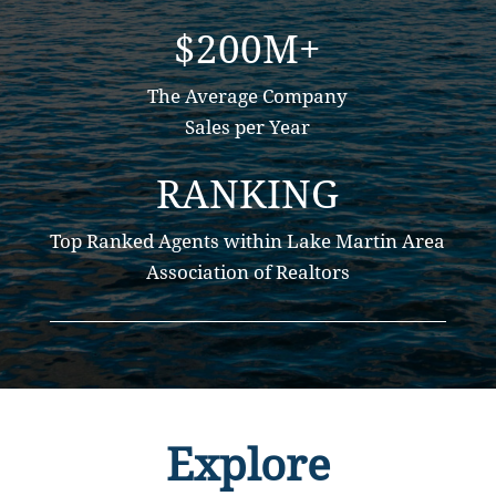
$200M+
The Average Company
Sales per Year
RANKING
Top Ranked Agents within Lake Martin Area
Association of Realtors
Explore