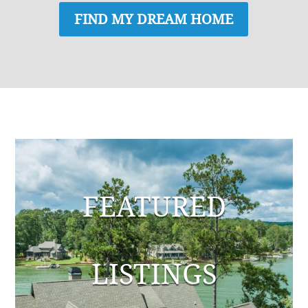
FIND MY DREAM HOME
FEATURED
LISTINGS