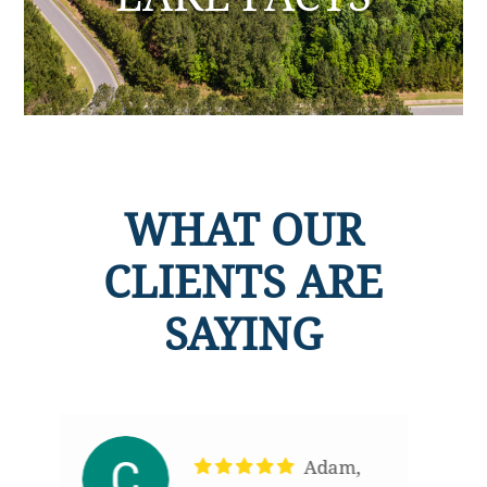
WHAT OUR
CLIENTS ARE
SAYING
,
Adam was