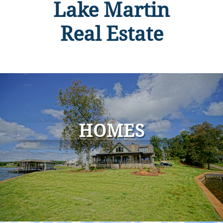
Lake Martin
Real Estate
HOMES