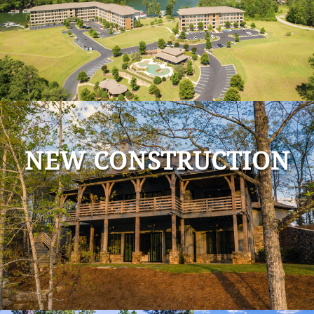
NEW CONSTRUCTION