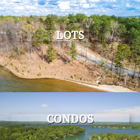
LOTS
CONDOS