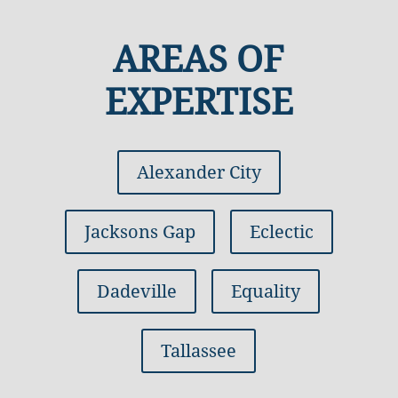
AREAS OF
EXPERTISE
Alexander City
Jacksons Gap
Eclectic
Dadeville
Equality
Tallassee