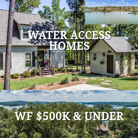
WATER ACCESS
HOMES
WF $500K & UNDER