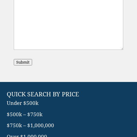
Submit
QUICK SEARCH BY PRICE
Under $500k
$500k – $750k
$750k – $1,000,000
Over $1,000,000
Search More…
QUICK SEARCH BY TYPE