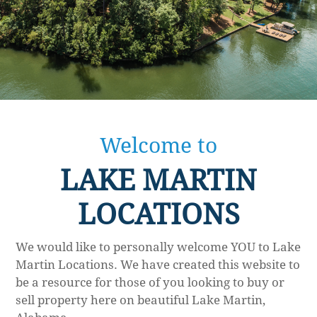
Welcome to
LAKE MARTIN
LOCATIONS
We would like to personally welcome YOU to Lake
Martin Locations. We have created this website to
be a resource for those of you looking to buy or
sell property here on beautiful Lake Martin,