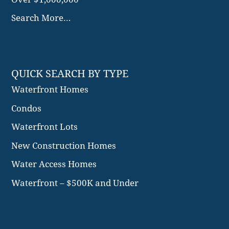
Waterfront Homes
Condos
Waterfront Lots
New Construction Homes
Water Access Homes
Waterfront – $500K and Under
© 2026 Adam Yager. All Rights Reserved.
Sitemap