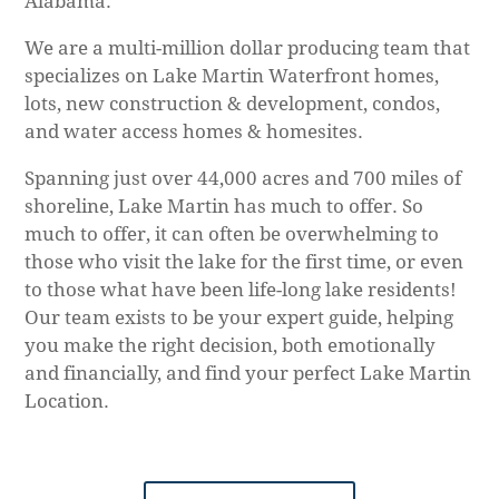
Alabama.
We are a multi-million dollar producing team that
specializes on Lake Martin Waterfront homes,
lots, new construction & development, condos,
and water access homes & homesites.
Spanning just over 44,000 acres and 700 miles of
shoreline, Lake Martin has much to offer. So
much to offer, it can often be overwhelming to
those who visit the lake for the first time, or even
to those what have been life-long lake residents!
Our team exists to be your expert guide, helping
you make the right decision, both emotionally
and financially, and find your perfect Lake Martin
Location.