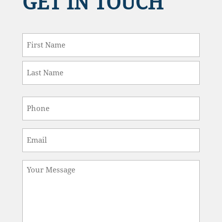
Last
Phone
*
Email
*
Message