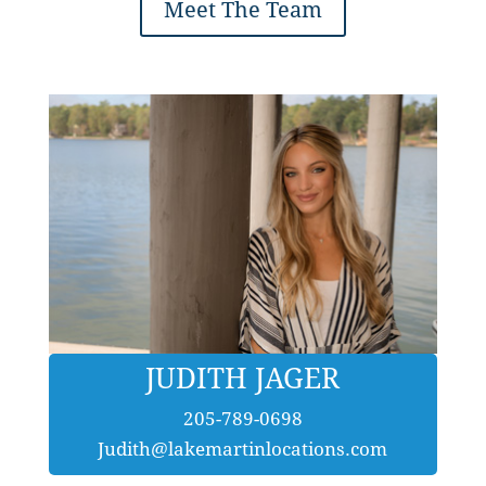
Meet The Team
JUDITH JAGER
205-789-0698
Judith@lakemartinlocations.com