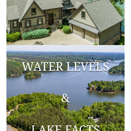
WATER LEVELS
&
LAKE FACTS