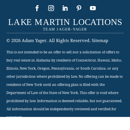
This is not intended to be an offer to sell nor a solicitation of offers to
buy real estate in Alabama by residents of Connecticut, Hawaii, Idaho,
Illinois, New York, Oregon, Pennsylvania, or South Carolina, or any
other jurisdiction where prohibited by law. No offering can be made to
residents of New York until an offering plan is filed with the
Department of Law of the State of New York. This offer is void where
prohibited by law. Information is deemed reliable, but not guaranteed.
All information should be independently reviewed and verified for
accuracy.