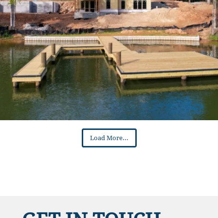
Load More...
GET IN TOUCH
Name
*
First