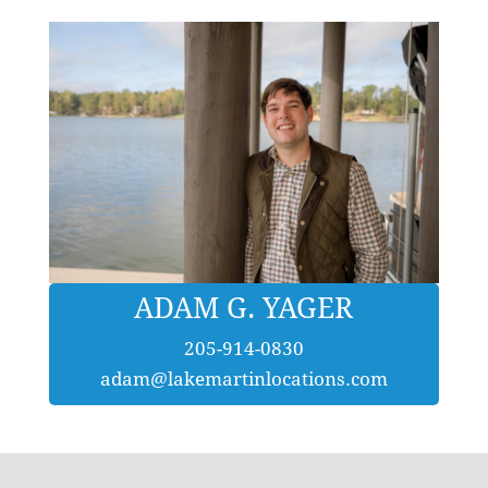
ADAM G. YAGER
205-914-0830
adam@lakemartinlocations.com