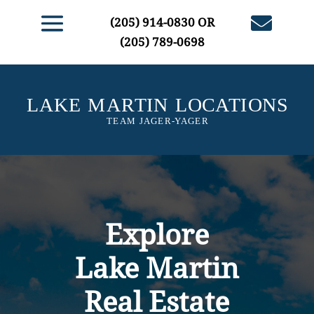

(205) 914-0830
OR
(205) 789-0698
Explore
Lake Martin
Real Estate