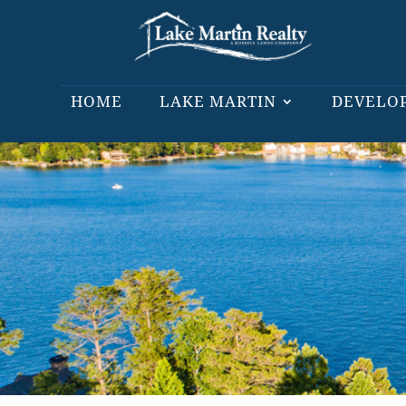
HOME
LAKE MARTIN
DEVELO