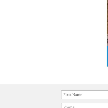
Name
*
First
Phone
*