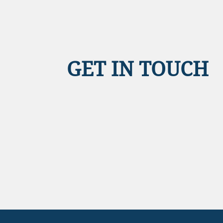
GET IN TOUCH