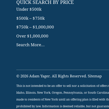
QUICK SEARCH BY PRICE
Under $500k
$500k – $750k
$750k – $1,000,000
Over $1,000,000
Search More…
© 2026 Adam Yager. All Rights Reserved.
Sitemap
This is not intended to be an offer to sell nor a solicitation of offe
Idaho, Illinois, New York, Oregon, Pennsylvania, or South Carolina
made to residents of New York until an offering plan is filed with t
prohibited by law. Information is deemed reliable, but not guarant