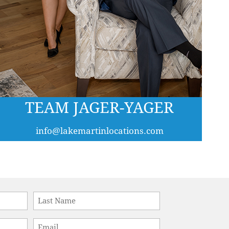
TEAM JAGER-YAGER
info@lakemartinlocations.com
Last
Email
*