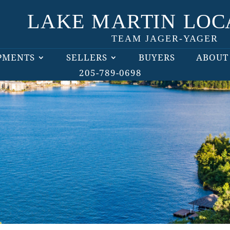
PMENTS
SELLERS
BUYERS
ABOUT
205-789-0698