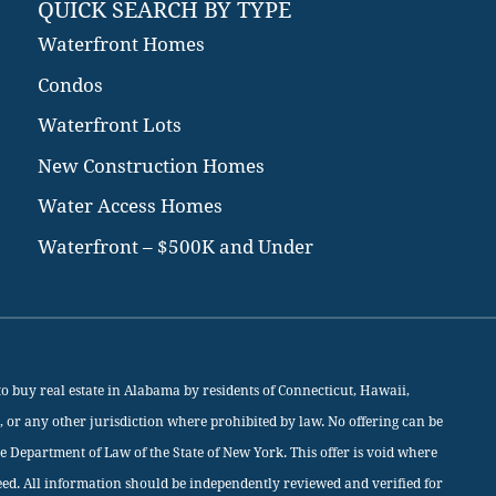
QUICK SEARCH BY TYPE
Waterfront Homes
Condos
Waterfront Lots
New Construction Homes
Water Access Homes
Waterfront – $500K and Under
rs to buy real estate in Alabama by residents of Connecticut, Hawaii,
, or any other jurisdiction where prohibited by law. No offering can be
he Department of Law of the State of New York. This offer is void where
eed. All information should be independently reviewed and verified for