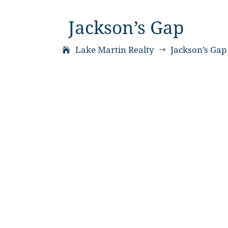
Jackson’s Gap
Lake Martin Realty
Jackson’s Gap
$