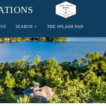
 US
SEARCH
THE SPLASH PAD