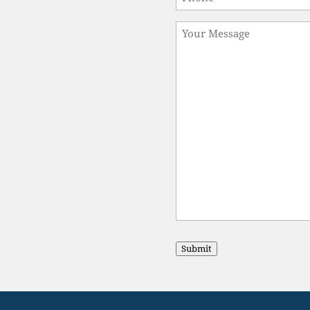
Message
Submit