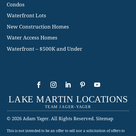
Condos
Waterfront Lots
New Construction Homes
Water Access Homes
Waterfront – $500K and Under
© 2026 Adam Yager. All Rights Reserved.
Sitemap
This is not intended to be an offer to sell nor a solicitation of offers to