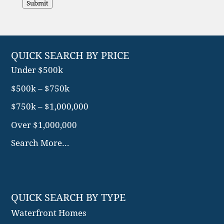
Submit
QUICK SEARCH BY PRICE
Under $500k
$500k – $750k
$750k – $1,000,000
Over $1,000,000
Search More…
QUICK SEARCH BY TYPE
Waterfront Homes