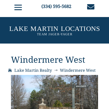

(334) 595-5682
Windermere West
Lake Martin Realty
Windermere West
$