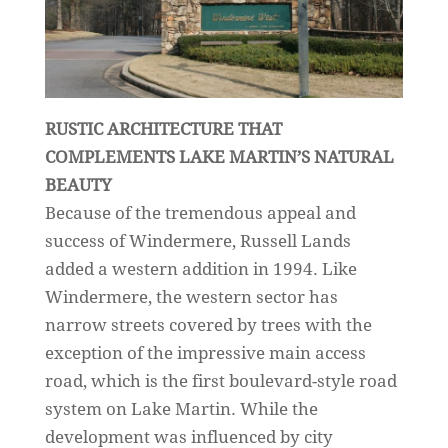
RUSTIC ARCHITECTURE THAT
COMPLEMENTS LAKE MARTIN’S NATURAL
BEAUTY
Because of the tremendous appeal and
success of Windermere, Russell Lands
added a western addition in 1994. Like
Windermere, the western sector has
narrow streets covered by trees with the
exception of the impressive main access
road, which is the first boulevard-style road
system on Lake Martin. While the
development was influenced by city