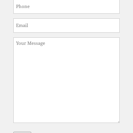
Phone
*
Email
*
Message