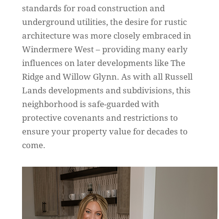
standards for road construction and
underground utilities, the desire for rustic
architecture was more closely embraced in
Windermere West – providing many early
influences on later developments like The
Ridge and Willow Glynn. As with all Russell
Lands developments and subdivisions, this
neighborhood is safe-guarded with
protective covenants and restrictions to
ensure your property value for decades to
come.