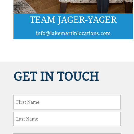
TEAM JAGER-YAGER
info@lakemartinlocations.com
GET IN TOUCH
Name
*
First
Last