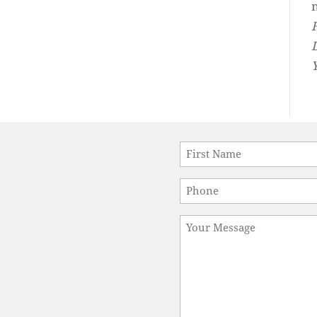
Name
*
First
Phone
*
Message