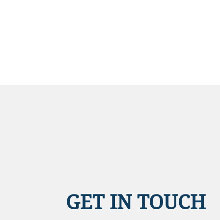
GET IN TOUCH