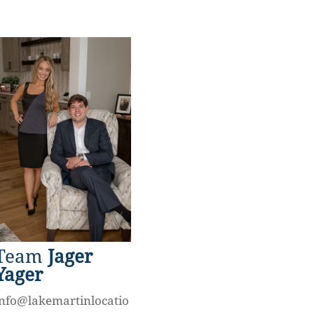
Team
Jager
Yager
info@lakemartinlocatio