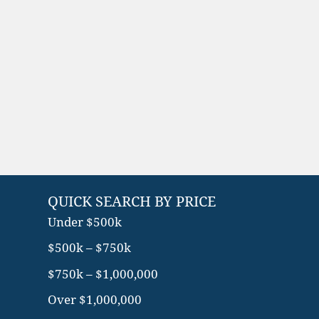
QUICK SEARCH BY PRICE
Under $500k
$500k – $750k
$750k – $1,000,000
Over $1,000,000