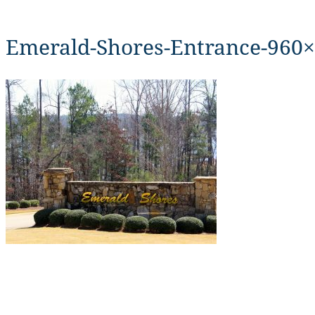
Emerald-Shores-Entrance-960