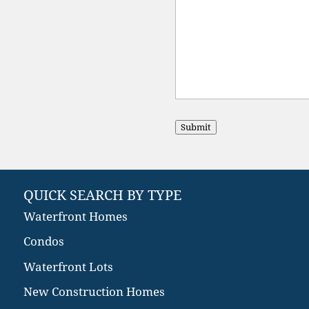
Submit
QUICK SEARCH BY TYPE
Waterfront Homes
Condos
Waterfront Lots
New Construction Homes