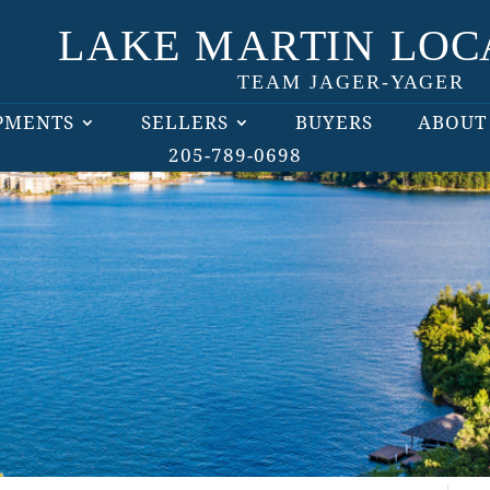
PMENTS
SELLERS
BUYERS
ABOUT
205-789-0698