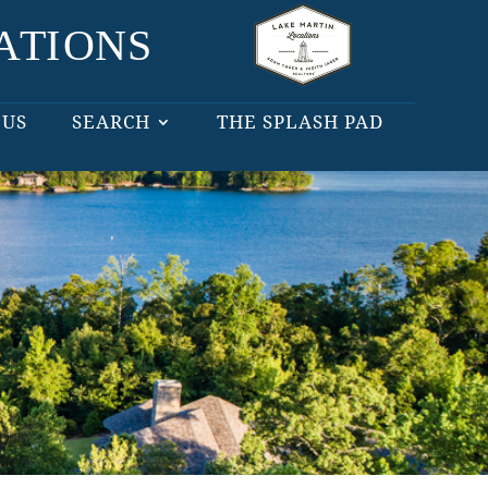
 US
SEARCH
THE SPLASH PAD