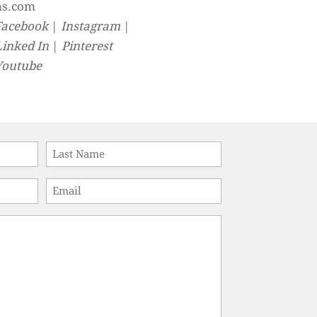
ns.com
Facebook
|
Instagram
|
Linked In
|
Pinterest
Youtube
Last
Email
*