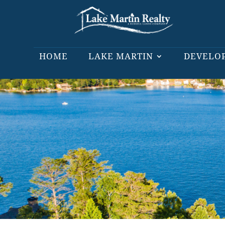
HOME
LAKE MARTIN
DEVELO