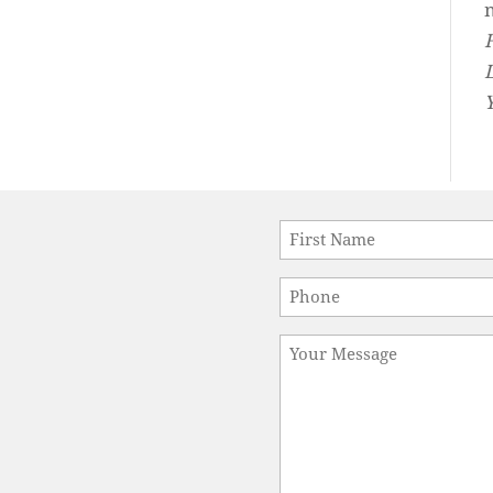
Name
*
First
Phone
*
Message