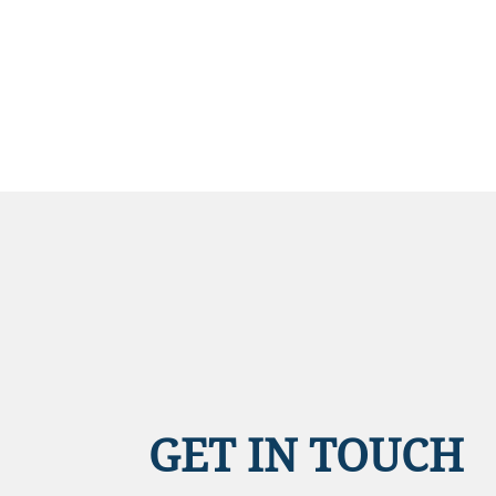
GET IN TOUCH