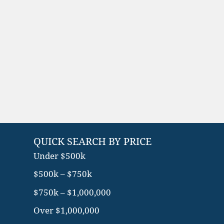
QUICK SEARCH BY PRICE
Under $500k
$500k – $750k
$750k – $1,000,000
Over $1,000,000