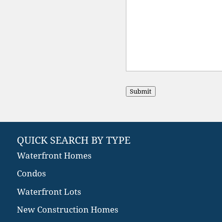
Submit
QUICK SEARCH BY TYPE
Waterfront Homes
Condos
Waterfront Lots
New Construction Homes