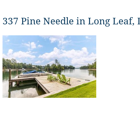
337 Pine Needle in Long Leaf,