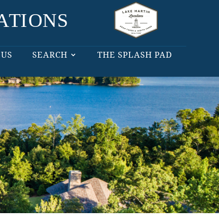
 US
SEARCH
THE SPLASH PAD