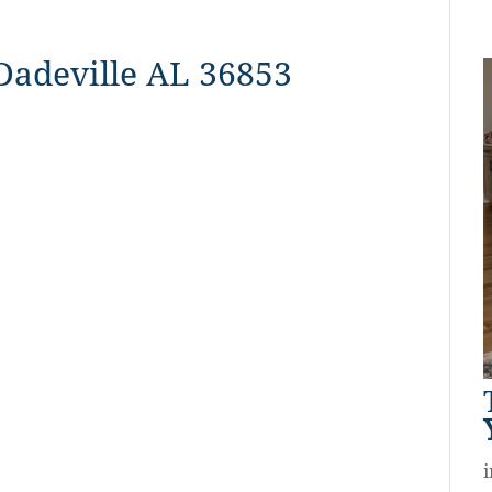
 Dadeville AL 36853