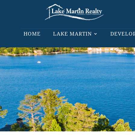
HOME
LAKE MARTIN
DEVELO