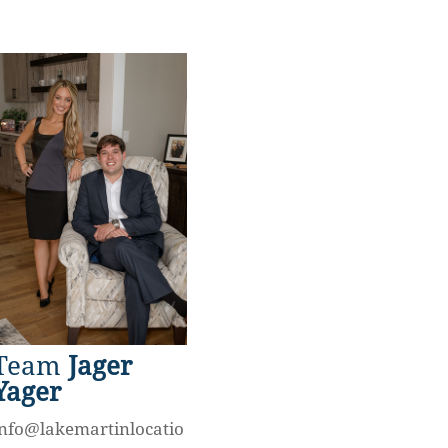
Team
Jager
Yager
info@lakemartinlocatio