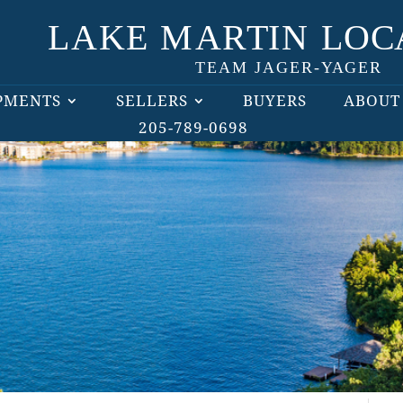
PMENTS
SELLERS
BUYERS
ABOUT
205-789-0698