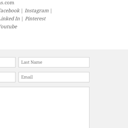
ns.com
Facebook
|
Instagram
|
Linked In
|
Pinterest
Youtube
Last
Email
*