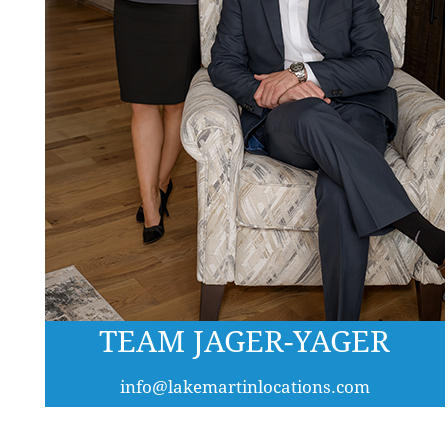
TEAM JAGER-YAGER
info@lakemartinlocations.com