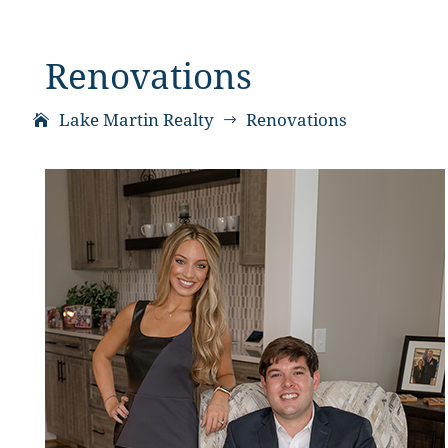
Renovations
Lake Martin Realty
Renovations
$