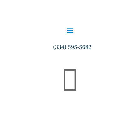
(334) 595-5682
