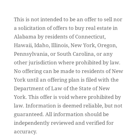
Sitemap
This is not intended to be an offer to sell nor
a solicitation of offers to buy real estate in
Alabama by residents of Connecticut,
Hawaii, Idaho, Illinois, New York, Oregon,
Pennsylvania, or South Carolina, or any
other jurisdiction where prohibited by law.
No offering can be made to residents of New
York until an offering plan is filed with the
Department of Law of the State of New
York. This offer is void where prohibited by
law. Information is deemed reliable, but not
guaranteed. All information should be
independently reviewed and verified for
accuracy.