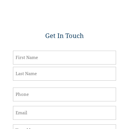
Get In Touch
Name
*
First
Last
Phone
*
Email
*
Message