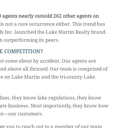
0 agents nearly outsold 262 other agents on
s is not a rare occurrence either. This trend has
ds Inc. launched the Lake Martin Realty brand.
n outperforming its peers.
E COMPETITION?
not come about by accident. Our agents are
 and above all
focused.
Our team is comprised of
ate on Lake Martin and the tri-county Lake
lues, they know lake regulations, they know
state business. Most importantly, they know how
rce—our customers.
ge you to reach out to a member of our team