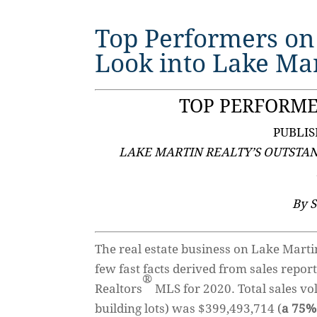
Top Performers on
Look into Lake Mar
TOP PERFORME
PUBLIS
LAKE MARTIN REALTY’S OUTSTA
By 
The real estate business on Lake Marti
few fast facts derived from sales repor
®
Realtors
MLS for 2020. Total sales vo
building lots) was $399,493,714 (
a 75%