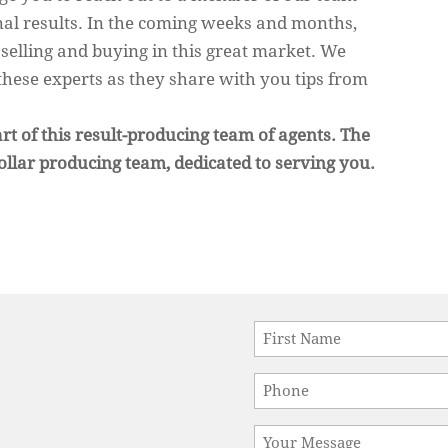
al results. In the coming weeks and months,
n selling and buying in this great market. We
these experts as they share with you tips from
rt of this result-producing team of agents. The
ollar producing team, dedicated to serving you.
Name
*
First
Phone
*
Message