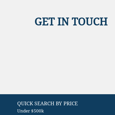
GET IN TOUCH
QUICK SEARCH BY PRICE
Under $500k